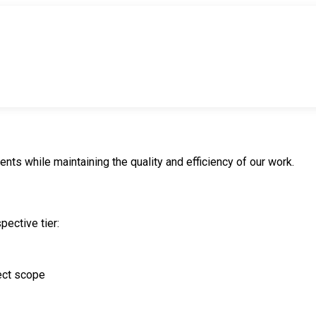
ents while maintaining the quality and efficiency of our work.
pective tier:
ect scope