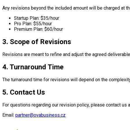
Any revisions beyond the included amount will be charged at the
Startup Plan: $35/hour
Pro Plan: $55/hour
Premium Plan: $60/hour
3. Scope of Revisions
Revisions are meant to refine and adjust the agreed deliverable
4. Turnaround Time
The turnaround time for revisions will depend on the complexit
5. Contact Us
For questions regarding our revision policy, please contact us a
Email:
partner@ovabusiness.cz