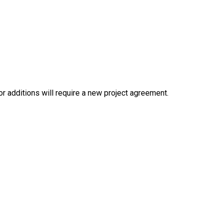
or additions will require a new project agreement.