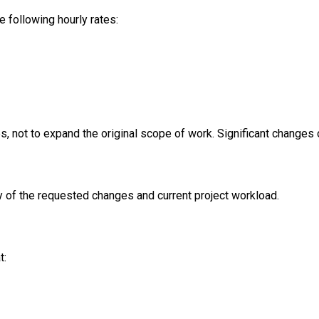
 following hourly rates:
s, not to expand the original scope of work. Significant changes 
y of the requested changes and current project workload.
t: