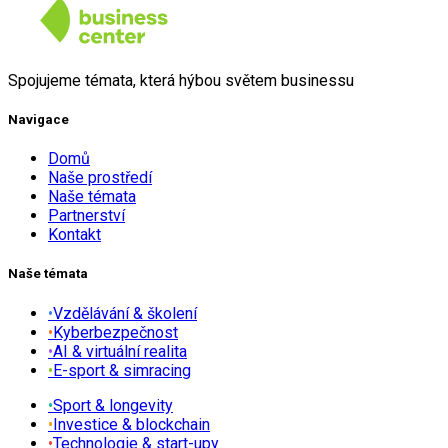
Spojujeme témata, která hýbou světem businessu
Navigace
Domů
Naše prostředí
Naše témata
Partnerství
Kontakt
Naše témata
•
Vzdělávání & školení
•
Kyberbezpečnost
•
AI & virtuální realita
•
E-sport & simracing
•
Sport & longevity
•
Investice & blockchain
•
Technologie & start-upy