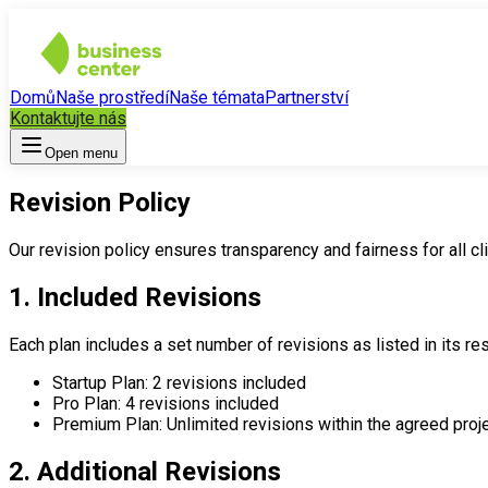
Domů
Naše prostředí
Naše témata
Partnerství
Kontaktujte nás
Open menu
Revision Policy
Our revision policy ensures transparency and fairness for all cli
1. Included Revisions
Each plan includes a set number of revisions as listed in its res
Startup Plan: 2 revisions included
Pro Plan: 4 revisions included
Premium Plan: Unlimited revisions within the agreed proj
2. Additional Revisions